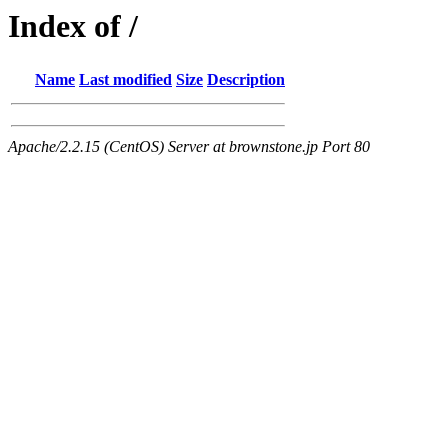
Index of /
Name
Last modified
Size
Description
Apache/2.2.15 (CentOS) Server at brownstone.jp Port 80